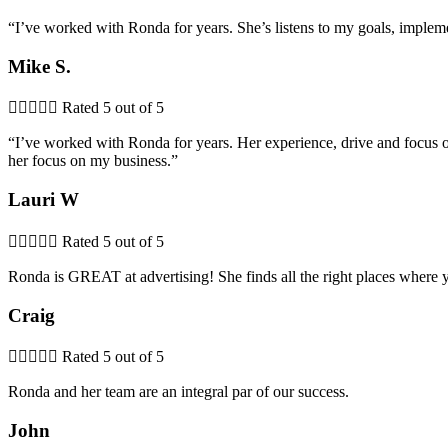
“I’ve worked with Ronda for years. She’s listens to my goals, imple
Mike S.





Rated 5 out of 5
“I’ve worked with Ronda for years. Her experience, drive and focus on
her focus on my business.”
Lauri W





Rated 5 out of 5
Ronda is GREAT at advertising! She finds all the right places where 
Craig





Rated 5 out of 5
Ronda and her team are an integral par of our success.
John