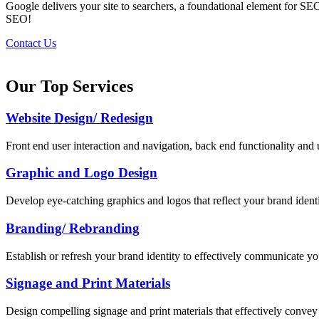
Google delivers your site to searchers, a foundational element for SE
SEO!
Contact Us
Our Top Services
Website Design/ Redesign
Front end user interaction and navigation, back end functionality and u
Graphic and Logo Design
Develop eye-catching graphics and logos that reflect your brand identi
Branding/ Rebranding
Establish or refresh your brand identity to effectively communicate yo
Signage and Print Materials
Design compelling signage and print materials that effectively convey