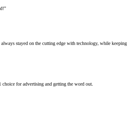
nd!”
s always stayed on the cutting edge with technology, while keeping
choice for advertising and getting the word out.