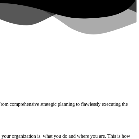
 From comprehensive strategic planning to flawlessly executing the
who your organization is, what you do and where you are. This is how