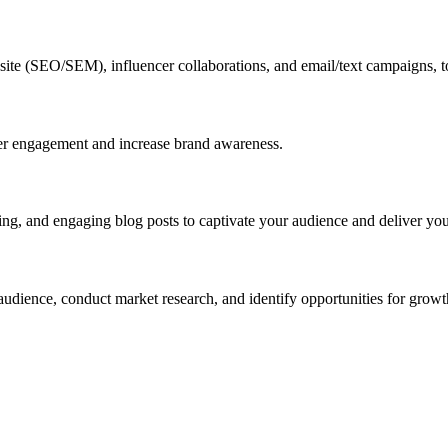
website (SEO/SEM), influencer collaborations, and email/text campaigns, 
er engagement and increase brand awareness.
ng, and engaging blog posts to captivate your audience and deliver you
audience, conduct market research, and identify opportunities for growt