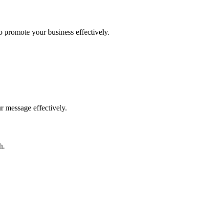
to promote your business effectively.
r message effectively.
h.