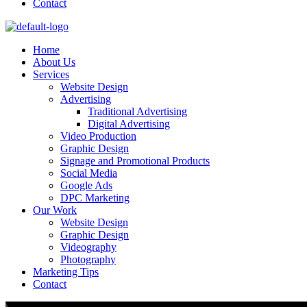
Contact
Home
About Us
Services
Website Design
Advertising
Traditional Advertising
Digital Advertising
Video Production
Graphic Design
Signage and Promotional Products​
Social Media
Google Ads
DPC Marketing
Our Work
Website Design
Graphic Design
Videography
Photography
Marketing Tips
Contact