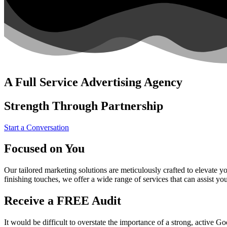
A Full Service Advertising Agency
Strength Through Partnership
Start a Conversation
Focused on You
Our tailored marketing solutions are meticulously crafted to elevate 
finishing touches, we offer a wide range of services that can assist yo
Receive a FREE Audit
It would be difficult to overstate the importance of a strong, active 