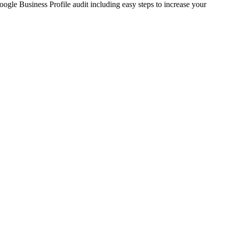
ogle Business Profile audit including easy steps to increase your