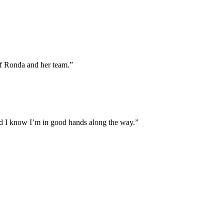
of Ronda and her team.”
and I know I’m in good hands along the way.”