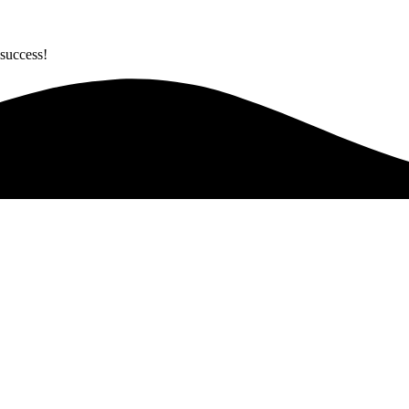
success!