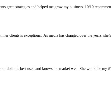
ments great strategies and helped me grow my business. 10/10 recomme
 her clients is exceptional. As media has changed over the years, she’
your dollar is best used and knows the market well. She would be my #1 