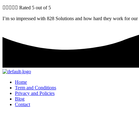





Rated 5 out of 5
I’m so impressed with 828 Solutions and how hard they work for our 
Home
Term and Conditions
Privacy and Policies
Blog
Contact