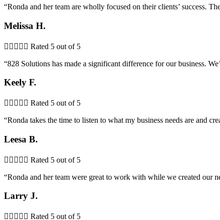
“Ronda and her team are wholly focused on their clients’ success. The
Melissa H.





Rated 5 out of 5
“828 Solutions has made a significant difference for our business. 
Keely F.





Rated 5 out of 5
“Ronda takes the time to listen to what my business needs are and cr
Leesa B.





Rated 5 out of 5
“Ronda and her team were great to work with while we created our new
Larry J.





Rated 5 out of 5