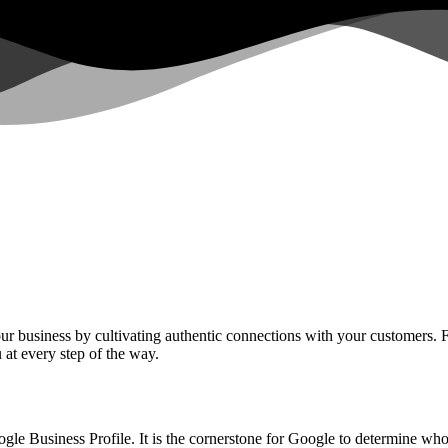
your business by cultivating authentic connections with your customers.
u at every step of the way.
Google Business Profile. It is the cornerstone for Google to determine 