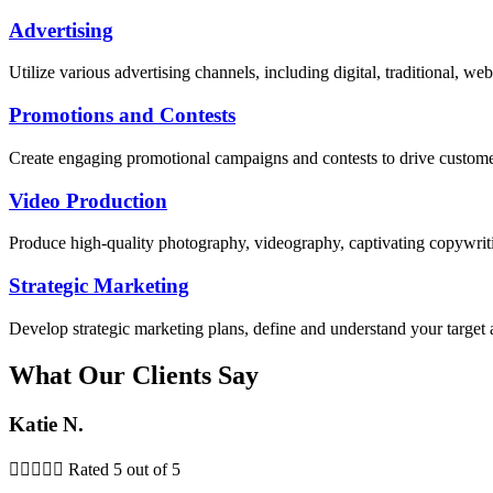
Advertising
Utilize various advertising channels, including digital, traditional, 
Promotions and Contests
Create engaging promotional campaigns and contests to drive custom
Video Production
Produce high-quality photography, videography, captivating copywriti
Strategic Marketing
Develop strategic marketing plans, define and understand your target 
What Our Clients Say
Katie N.





Rated 5 out of 5