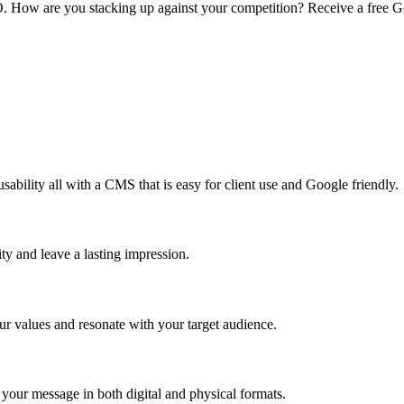
O. How are you stacking up against your competition? Receive a free Go
sability all with a CMS that is easy for client use and Google friendly.
ty and leave a lasting impression.
ur values and resonate with your target audience.
 your message in both digital and physical formats.