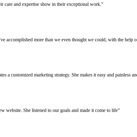
ir care and expertise show in their exceptional work.”
We’ve accomplished more than we even thought we could, with the help 
eates a customized marketing strategy. She makes it easy and painless 
 website. She listened to our goals and made it come to life”